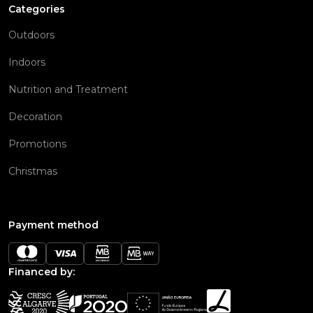
Categories
Outdoors
Indoors
Nutrition and Treatment
Decoration
Promotions
Christmas
Payment method
Financed by: