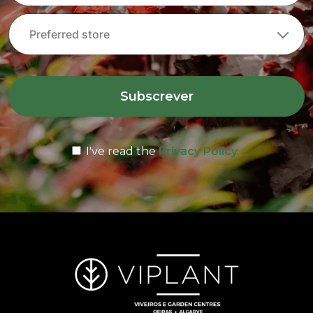
Subscrever
I've read the
Privacy Policy