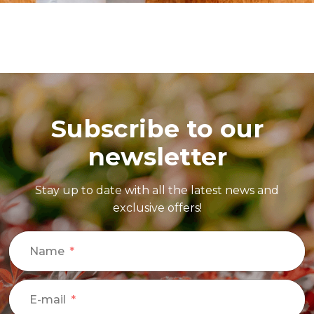
Subscribe to our
newsletter
Stay up to date with all the latest news and
exclusive offers!
Name
E-mail