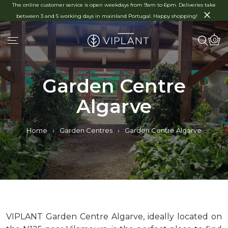
The online customer service is open weekdays from 9am to 6pm. Deliveries take
×
between 3 and 5 working days in mainland Portugal. Happy shopping!
0
Garden Centre
Algarve
Home
›
Garden Centres
›
Garden Centre Algarve
VIPLANT
Garden Centre Algarve,
ideally
located
on