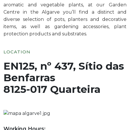
aromatic and vegetable plants, at our Garden
Centre in the Algarve you’ll find a distinct and
diverse selection of pots, planters and decorative
items, as well as gardening accessories, plant
protection products and substrates.
LOCATION
EN125, nº 437, Sítio das
Benfarras
8125-017 Quarteira
Working Hours: