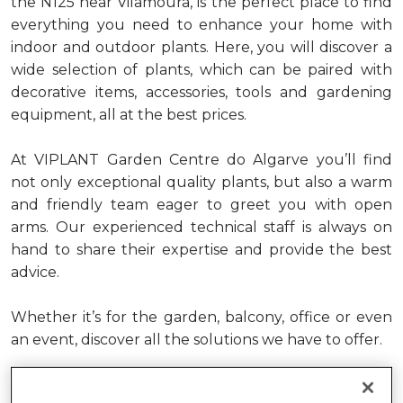
the N125 near
Vilamoura
, is the
perfect
place to find
everything you need to
enhance
your home with
indoor and outdoor plants
. Here
,
you will
discover
a
wide
selection
of plants
,
which can be paired
with
decorative items, accessories,
tools
and gardening
equipment,
all
at the best prices.
At VIPLANT Garden Centre do Algarve
you’ll
find
not only exceptional quality plants, but also a warm
and friendly team
eager to greet you with open
arms
.
Our experienced technical staff
is
always on
hand to share their
expertise
and
provide
the best
advice.
Whether
it’s
for the garden, balcony, office or even
an event, discover all the solutions we have to offer.