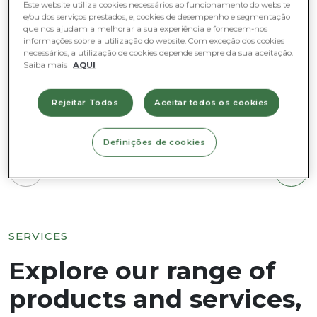
Este website utiliza cookies necessários ao funcionamento do website
e/ou dos serviços prestados, e, cookies de desempenho e segmentação
que nos ajudam a melhorar a sua experiência e fornecem-nos
informações sobre a utilização do website. Com exceção dos cookies
necessários, a utilização de cookies depende sempre da sua aceitação.
Saiba mais
AQUI
Rejeitar Todos
Aceitar todos os cookies
Definições de cookies
1
/
3
SERVICES
Explore our range of
products and services,