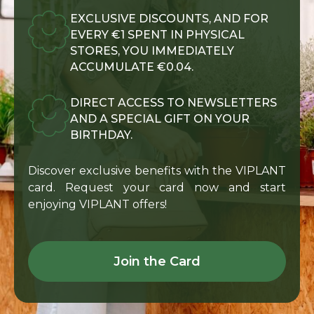
EXCLUSIVE DISCOUNTS, AND FOR
EVERY €1 SPENT IN PHYSICAL
STORES, YOU IMMEDIATELY
ACCUMULATE €0.04.
DIRECT ACCESS TO NEWSLETTERS
AND A SPECIAL GIFT ON YOUR
BIRTHDAY.
Discover exclusive benefits with the VIPLANT
card. Request your card now and start
enjoying VIPLANT offers!
Join the Card