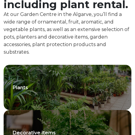
including plant rental.
At our Garden Centre in the Algarve, you’ll find a
wide range of ornamental, fruit, aromatic, and
vegetable plants, as well as an extensive selection of
pots, planters and decorative items, garden
accessories, plant protection products and
substrates.
Plants
Decorative items