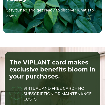
Stay tuned and get ready to discover what's to
come!
The VIPLANT card makes
exclusive benefits bloom in
your purchases.
VIRTUAL AND FREE CARD – NO
SUBSCRIPTION OR MAINTENANCE
COSTS