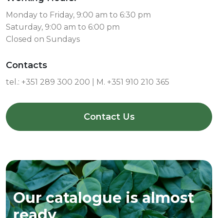
Monday to Friday, 9:00 am to 6:30 pm
Saturday, 9:00 am to 6:00 pm
Closed on Sundays
Contacts
tel.:
+351 289 300 200 | M. +351 910 210 365
Contact Us
Our catalogue is almost
ready