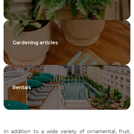
Gardening articles
Rentals
In addition to a wide variety of ornamental, fruit,