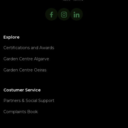
Explore
Certifications and Awards
Garden Centre Algarve
Garden Centre Oeiras
Costumer Service
Partners & Social Support
Complaints Book